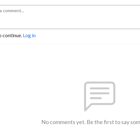
o continue.
Log in
No comments yet. Be the first to say so