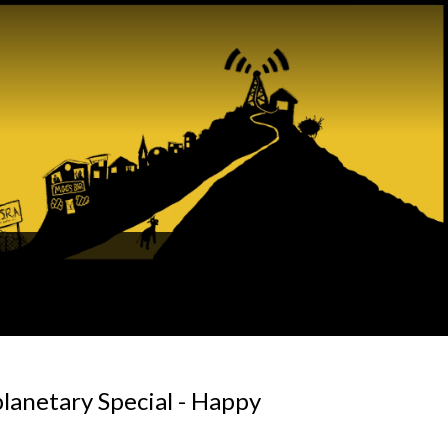
planetary Special - Happy