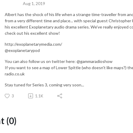
Aug 1, 2019
Albert has the shock of his life when a strange time-traveller from an
from a very different time and place... with special guest Christopher
his excellent Exoplanetary audio drama series. We’ve really enjoyed co
check out his excellent show!
http://exoplanetarymedia.com/
@exoplanetarypod
You can also follow us on twitter here: @gammaradioshow
If you want to see a map of Lower Spittle (who doesn't like maps?) 
radio.co.uk
Stay tuned for Series 3, coming very soon...
3
1.1K
 (0)