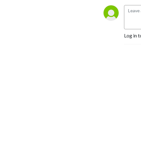
Log in t