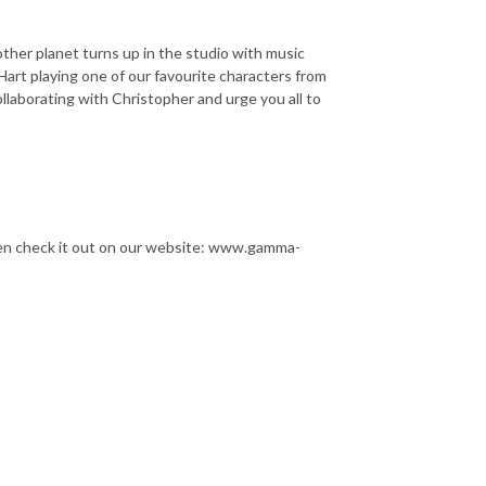
other planet turns up in the studio with music
 Hart playing one of our favourite characters from
llaborating with Christopher and urge you all to
then check it out on our website: www.gamma-