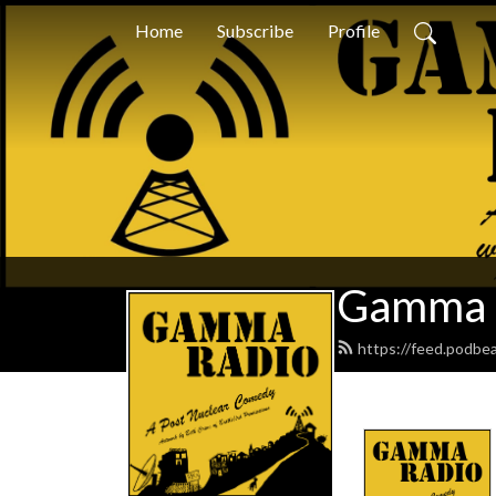
Home
Subscribe
Profile
Gamma 
https://feed.podbe