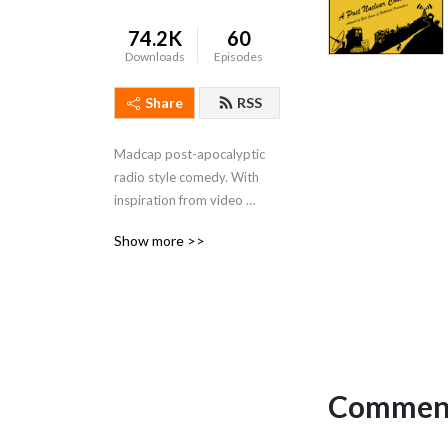
74.2K
60
Downloads
Episodes
Share
RSS
Madcap post-apocalyptic  
radio style comedy. With 
inspiration from video 
games, pop-culture and sci-
Show more >>
fi. Warning: Heavily 
irradiated.
Comment