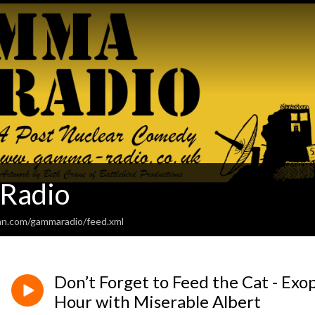
Radio
an.com/gammaradio/feed.xml
Don’t Forget to Feed the Cat - Exo
Hour with Miserable Albert